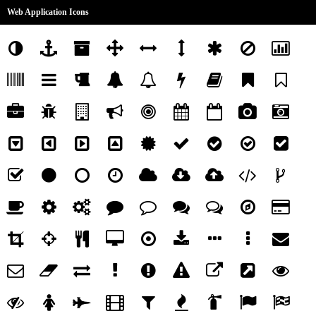
Web Application Icons