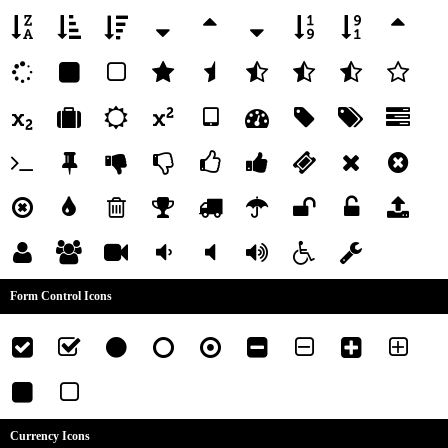
Form Control Icons
Currency Icons